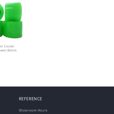
en Cruiser
heels 60mm
D
REFERENCE
Showroom Hours