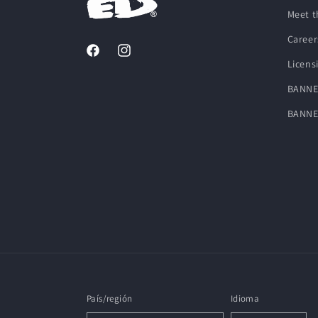
Meet t
Career
Facebook
Instagram
Licens
BANNE
BANNE
País/región
Idioma