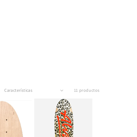
11 productos