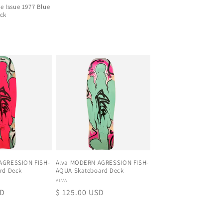
Re Issue 1977 Blue
ck
D
AGRESSION FISH-
Alva MODERN AGRESSION FISH-
rd Deck
AQUA Skateboard Deck
Proveedor:
ALVA
SD
Precio
$ 125.00 USD
habitual