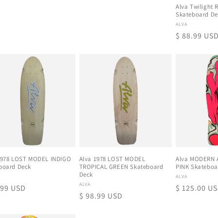
Alva Twilight 
Skateboard De
Proveedor:
ALVA
Precio
$ 88.99 US
habitual
1978 LOST MODEL INDIGO
Alva 1978 LOST MODEL
Alva MODERN 
board Deck
TROPICAL GREEN Skateboard
PINK Skateboa
Deck
eedor:
Proveedor:
ALVA
Proveedor:
ALVA
io
.99 USD
Precio
$ 125.00 U
Precio
$ 98.99 USD
tual
habitual
habitual