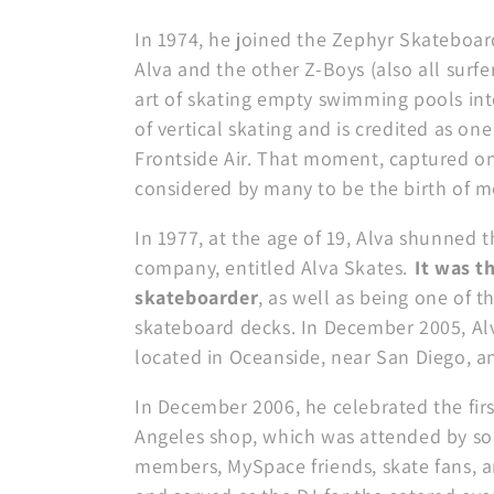
c
In 1974, he joined the Zephyr Skateboa
Alva and the other Z-Boys (also all surf
i
art of skating empty swimming pools int
of vertical skating and is credited as one
ó
Frontside Air. That moment, captured on
considered by many to be the birth of 
n
In 1977, at the age of 19, Alva shunned
:
company, entitled Alva Skates.
It was t
skateboarder
, as well as being one of 
skateboard decks. In December 2005, Alv
located in Oceanside, near San Diego, a
In December 2006, he celebrated the first
Angeles shop, which was attended by so
members, MySpace friends, skate fans, a