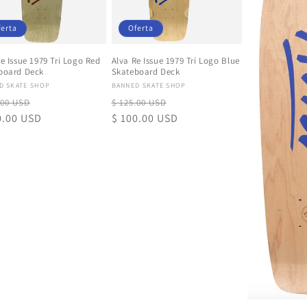
ferta
Oferta
e Issue 1979 Tri Logo Red
Alva Re Issue 1979 Tri Logo Blue
board Deck
Skateboard Deck
eedor:
Proveedor:
D SKATE SHOP
BANNED SKATE SHOP
io
Precio
Precio
Precio
.00 USD
$ 125.00 USD
tual
0.00 USD
de
habitual
$ 100.00 USD
de
oferta
oferta