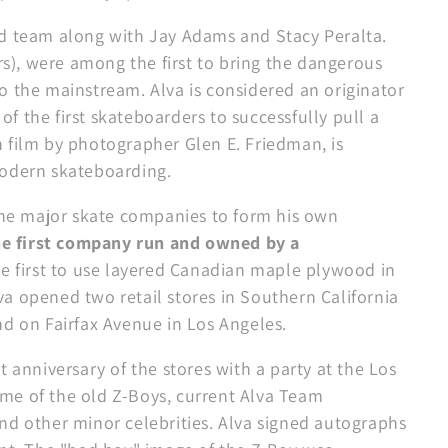
rd team along with Jay Adams and Stacy Peralta.
ers), were among the first to bring the dangerous
o the mainstream. Alva is considered an originator
 of the first skateboarders to successfully pull a
 film by photographer Glen E. Friedman, is
modern skateboarding.
 the major skate companies to form his own
he first company run and owned by a
the first to use layered Canadian maple plywood in
a opened two retail stores in Southern California
nd on Fairfax Avenue in Los Angeles.
 anniversary of the stores with a party at the Los
me of the old Z-Boys, current Alva Team
nd other minor celebrities. Alva signed autographs