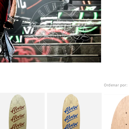
Ordenar por: