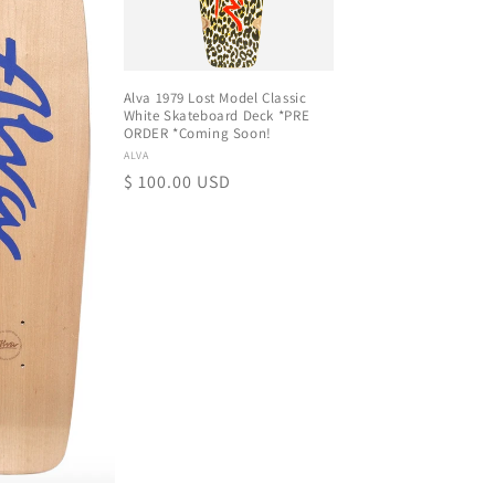
Alva 1979 Lost Model Classic
White Skateboard Deck *PRE
ORDER *Coming Soon!
Proveedor:
ALVA
Precio
$ 100.00 USD
habitual