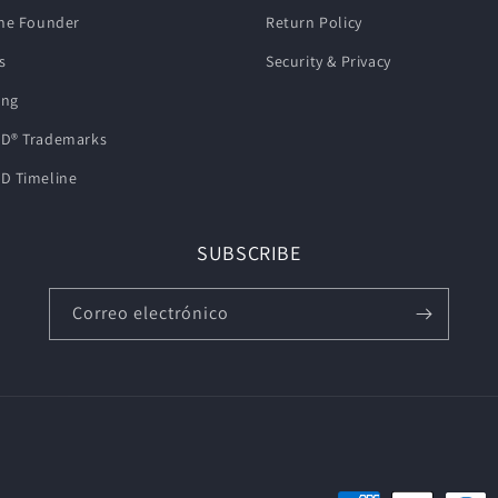
he Founder
Return Policy
s
Security & Privacy
ing
D® Trademarks
D Timeline
SUBSCRIBE
Correo electrónico