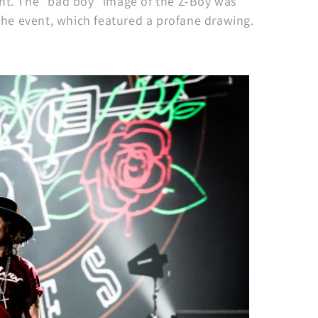
ent. The "bad boy" image of the Z-Boy was
 the event, which featured a profane drawing.