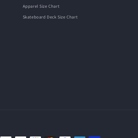
Apparel Size Chart
Skateboard Deck Size Chart