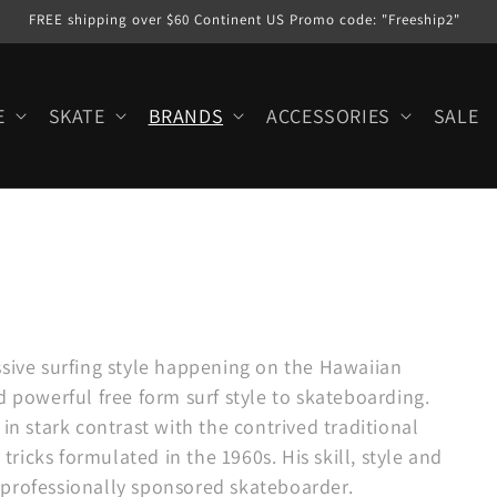
FREE shipping over $60 Continent US Promo code: "Freeship2"
E
SKATE
BRANDS
ACCESSORIES
SALE
ssive surfing style happening on the Hawaiian
d powerful free form surf style to skateboarding.
in stark contrast with the contrived traditional
 tricks formulated in the 1960s. His skill, style and
 professionally sponsored skateboarder.