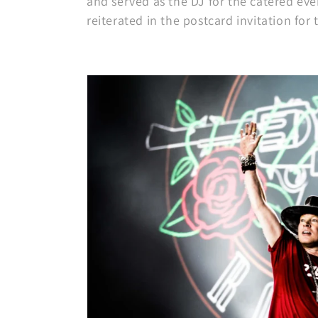
and served as the DJ for the catered ev
reiterated in the postcard invitation for